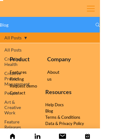
Blog
All Posts
All Posts
Product
Company
Creative
Health
Features
About
Creative
Project
Pricing
us
Management
Request demo
Resources
Contact
People
Art &
Help Docs
Creative
Blog
Work
Terms & Conditions
Feature
Data & Privacy Policy
Releases
Follow us on
TESSR