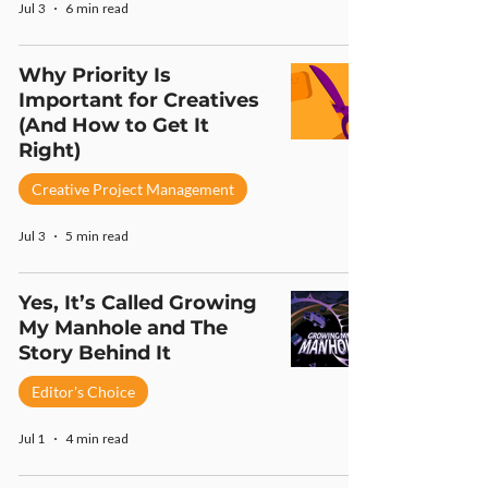
Jul 3
6 min read
Why Priority Is
Important for Creatives
(And How to Get It
Right)
Creative Project Management
Jul 3
5 min read
Yes, It’s Called Growing
My Manhole and The
Story Behind It
Editor's Choice
Jul 1
4 min read