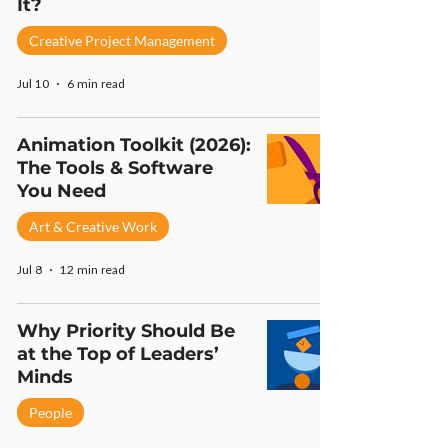
It?
Creative Project Management
Jul 10
6 min read
Animation Toolkit (2026):
The Tools & Software
You Need
Art & Creative Work
Jul 8
12 min read
Why Priority Should Be
at the Top of Leaders’
Minds
People