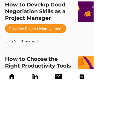
How to Develop Good
Negotiation Skills as a
Project Manager
Creative Project Management
Jun 26
8 min read
How to Choose the
Right Productivity Tools
for Your Creative Team
Creative Project Management
Jun 26
6 min read
A Friendly Guide to Keep
Your Team Motivated
(For Creative Leaders)