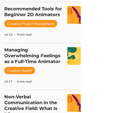
Recommended Tools for
Beginner 2D Animators
Creative Project Management
Jul 23
9 min read
Managing
Overwhelming Feelings
as a Full-Time Animator
Creative Health
Jul 17
6 min read
Non-Verbal
Communication in the
Creative Field: What Is