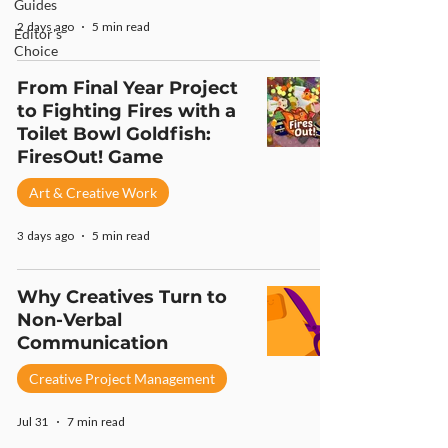
Guides
2 days ago
5 min read
Editor's
Choice
From Final Year Project
to Fighting Fires with a
Toilet Bowl Goldfish:
FiresOut! Game
Art & Creative Work
3 days ago
5 min read
Why Creatives Turn to
Non-Verbal
Communication
Creative Project Management
Jul 31
7 min read