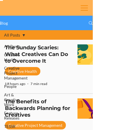
Blog
All Posts
All Posts
The Sunday Scaries:
What Creatives Can Do
Creative
Health
to Overcome It
Creative
Creative Health
Project
Management
18 hours ago
7 min read
People
Art &
Creative
The Benefits of
Work
Backwards Planning for
Feature
Creatives
Releases
Creative Project Management
TESSR