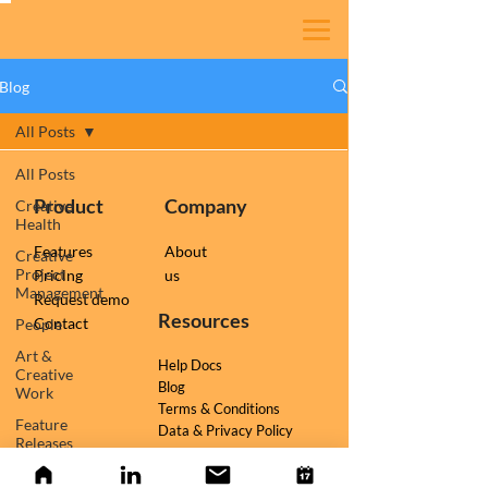
Blog
All Posts
All Posts
Product
Company
Creative
Health
Features
About
Creative
Project
Pricing
us
Management
Request demo
Resources
Contact
People
Art &
Help Docs
Creative
Blog
Work
Terms & Conditions
Feature
Data & Privacy Policy
Releases
Follow us on
TESSR