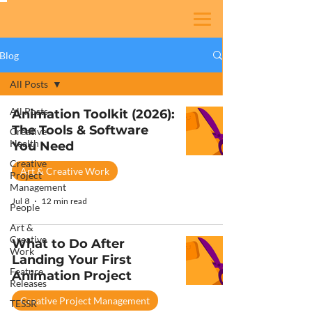
Blog
All Posts
All Posts
Animation Toolkit (2026):
The Tools & Software
Creative
Health
You Need
Creative
Art & Creative Work
Project
Management
Jul 8
12 min read
People
Art &
Creative
What to Do After
Work
Landing Your First
Feature
Animation Project
Releases
Creative Project Management
TESSR