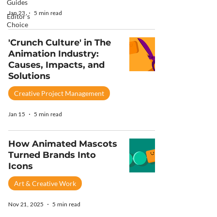
Guides
Jan 23
5 min read
Editor's
Choice
'Crunch Culture' in The
Animation Industry:
Causes, Impacts, and
Solutions
Creative Project Management
Jan 15
5 min read
How Animated Mascots
Turned Brands Into
Icons
Art & Creative Work
Nov 21, 2025
5 min read