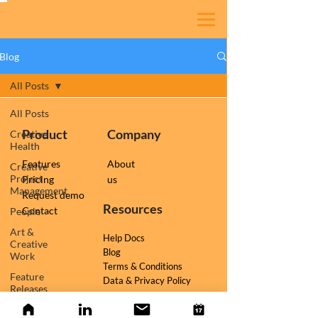
Blog
All Posts
All Posts
Product
Company
Creative
Health
Features
About
Creative
Project
Pricing
us
Management
Request demo
Resources
Contact
People
Art &
Help Docs
Creative
Blog
Work
Terms & Conditions
Feature
Data & Privacy Policy
Releases
Follow us on
TESSR