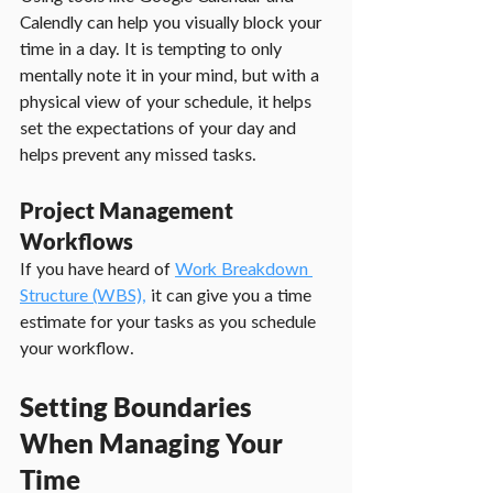
Calendly can help you visually block your 
time in a day. It is tempting to only 
mentally note it in your mind, but with a 
physical view of your schedule, it helps 
set the expectations of your day and 
helps prevent any missed tasks.
Project Management 
Workflows
If you have heard of 
Work Breakdown 
Structure (WBS),
 it can give you a time 
estimate for your tasks as you schedule 
your workflow.
Setting Boundaries 
When Managing Your 
Time