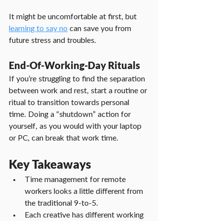
It might be uncomfortable at first, but 
learning to say no
 can save you from 
future stress and troubles.
End-Of-Working-Day Rituals
If you’re struggling to find the separation 
between work and rest, start a routine or 
ritual to transition towards personal 
time. Doing a “shutdown” action for 
yourself, as you would with your laptop 
or PC, can break that work time.
Key Takeaways
Time management for remote 
workers looks a little different from 
the traditional 9-to-5.
Each creative has different working 