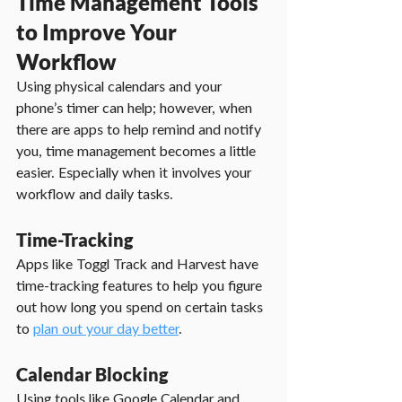
Time Management Tools 
to Improve Your 
Workflow
Using physical calendars and your 
phone’s timer can help; however, when 
there are apps to help remind and notify 
you, time management becomes a little 
easier. Especially when it involves your 
workflow and daily tasks.
Time-Tracking
Apps like Toggl Track and Harvest have 
time-tracking features to help you figure 
out how long you spend on certain tasks 
to 
plan out your day better
.
Calendar Blocking
Using tools like Google Calendar and 