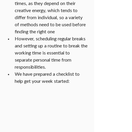
times, as they depend on their 
creative energy, which tends to 
differ from individual, so a variety 
of methods need to be used before 
finding the right one
However, scheduling regular breaks 
and setting up a routine to break the 
working time is essential to 
separate personal time from 
responsibilities.
We have prepared a checklist to 
help get your week started: