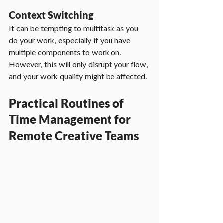
Context Switching
It can be tempting to multitask as you 
do your work, especially if you have 
multiple components to work on. 
However, this will only disrupt your flow, 
and your work quality might be affected.
Practical Routines of 
Time Management for 
Remote Creative Teams