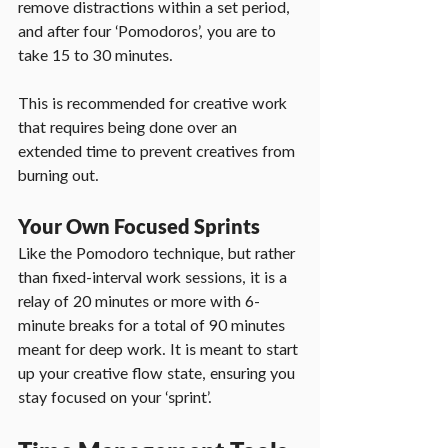
remove distractions within a set period, 
and after four ‘Pomodoros’, you are to 
take 15 to 30 minutes.
This is recommended for creative work 
that requires being done over an 
extended time to prevent creatives from 
burning out.
Your Own Focused Sprints
Like the Pomodoro technique, but rather 
than fixed-interval work sessions, it is a 
relay of 20 minutes or more with 6-
minute breaks for a total of 90 minutes 
meant for deep work. It is meant to start 
up your creative flow state, ensuring you 
stay focused on your ‘sprint’.