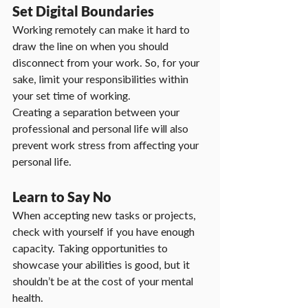
Set Digital Boundaries
Working remotely can make it hard to 
draw the line on when you should 
disconnect from your work. So, for your 
sake, limit your responsibilities within 
your set time of working.
Creating a separation between your 
professional and personal life will also 
prevent work stress from affecting your 
personal life.
Learn to Say No
When accepting new tasks or projects, 
check with yourself if you have enough 
capacity. Taking opportunities to 
showcase your abilities is good, but it 
shouldn’t be at the cost of your mental 
health.