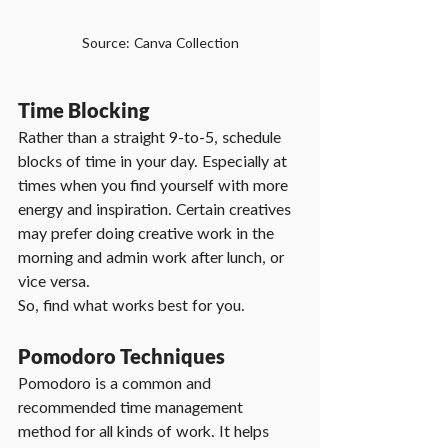
Source: Canva Collection
Time Blocking
Rather than a straight 9-to-5, schedule 
blocks of time in your day. Especially at 
times when you find yourself with more 
energy and inspiration. Certain creatives 
may prefer doing creative work in the 
morning and admin work after lunch, or 
vice versa.
So, find what works best for you.
Pomodoro Techniques
Pomodoro is a common and 
recommended time management 
method for all kinds of work. It helps 