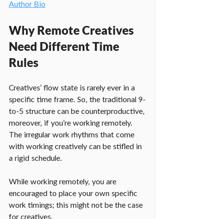
Author Bio
Why Remote Creatives 
Need Different Time 
Rules
Creatives’ flow state is rarely ever in a 
specific time frame. So, the traditional 9-
to-5 structure can be counterproductive, 
moreover, if you’re working remotely. 
The irregular work rhythms that come 
with working creatively can be stifled in 
a rigid schedule.
While working remotely, you are 
encouraged to place your own specific 
work timings; this might not be the case 
for creatives.