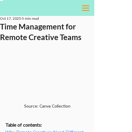
Oct 17, 2025
5 min read
Time Management for
Remote Creative Teams
Source: Canva Collection
Table of contents: