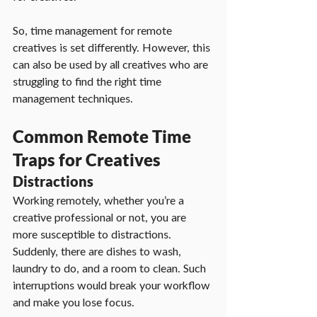
So, time management for remote 
creatives is set differently. However, this 
can also be used by all creatives who are 
struggling to find the right time 
management techniques.
Common Remote Time 
Traps for Creatives
Distractions
Working remotely, whether you’re a 
creative professional or not, you are 
more susceptible to distractions. 
Suddenly, there are dishes to wash, 
laundry to do, and a room to clean. Such 
interruptions would break your workflow 
and make you lose focus.