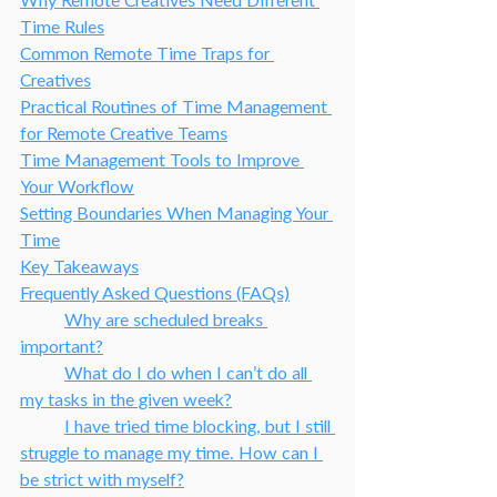
Why Remote Creatives Need Different 
Time Rules
Common Remote Time Traps for 
Creatives
Practical Routines of Time Management 
for Remote Creative Teams
Time Management Tools to Improve 
Your Workflow
Setting Boundaries When Managing Your 
Time
Key Takeaways
Frequently Asked Questions (FAQs)
Why are scheduled breaks 
important?
What do I do when I can’t do all 
my tasks in the given week?
I have tried time blocking, but I still 
struggle to manage my time. How can I 
be strict with myself?