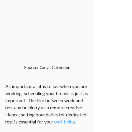
Source: Canva Collection
As important as it is to set when you are 
working, scheduling your breaks is just as 
important. The blur between work and 
rest can be blurry as a remote creative. 
Hence, setting boundaries for dedicated 
rest is essential for your 
well-being
.