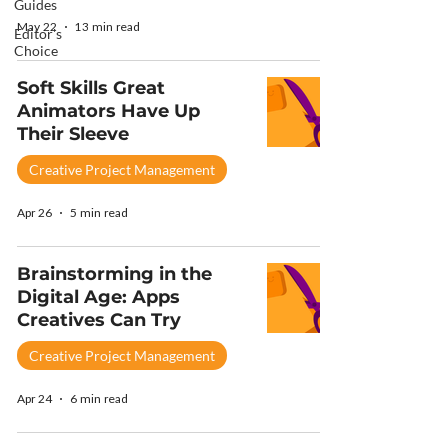
Guides
May 22
13 min read
Editor's
Choice
Soft Skills Great
Animators Have Up
Their Sleeve
Creative Project Management
Apr 26
5 min read
Brainstorming in the
Digital Age: Apps
Creatives Can Try
Creative Project Management
Apr 24
6 min read