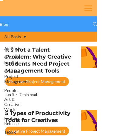
Blog
All Posts
All Posts
It's Not a Talent
Problem: Why Creative
Creative
Health
Students Need Project
Management Tools
Creative
Project
Management
Creative Project Management
People
Jun 5
7 min read
Art &
Creative
Work
5 Types of Productivity
Feature
Tools for Creatives
Releases
Creative Project Management
TESSR