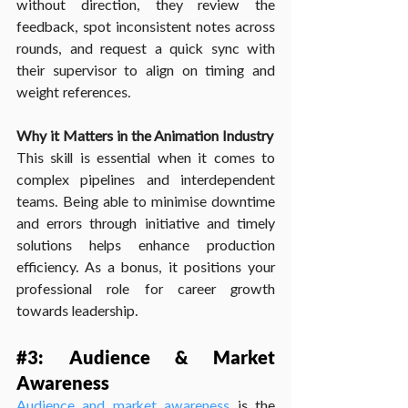
without direction, they review the 
feedback, spot inconsistent notes across 
rounds, and request a quick sync with 
their supervisor to align on timing and 
weight references.
Why it Matters in the Animation Industry
This skill is essential when it comes to 
complex pipelines and interdependent 
teams. Being able to minimise downtime 
and errors through initiative and timely 
solutions helps enhance production 
efficiency. As a bonus, it positions your 
professional role for career growth 
towards leadership.
#3
: Audience & Market 
Awareness
Audience and market awareness
 is the 