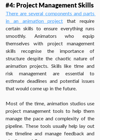
#4
: Project Management Skills
There are several components and parts 
in an animation project
 that require 
certain skills to ensure everything runs 
smoothly. Animators who equip 
themselves with project management 
skills recognise the importance of 
structure despite the chaotic nature of 
animation projects. Skills like time and 
risk management are essential to 
estimate deadlines and potential issues 
that would come up in the future.
Most of the time, animation studios use 
project management tools to help them 
manage the pace and complexity of the 
pipeline. These tools usually help lay out 
the timeline and manage feedback and 