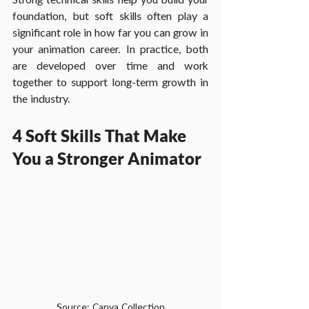
foundation, but soft skills often play a 
significant role in how far you can grow in 
your animation career. In practice, both 
are developed over time and work 
together to support long-term growth in 
the industry. 
4 Soft Skills That Make 
You a Stronger Animator
Source: Canva Collection