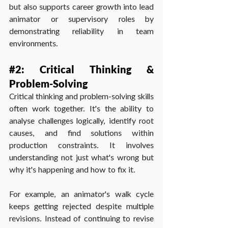
but also supports career growth into lead 
animator or supervisory roles by 
demonstrating reliability in team 
environments.
#2
: Critical Thinking & 
Problem-Solving
Critical thinking and problem-solving skills 
often work together. It's the ability to 
analyse challenges logically, identify root 
causes, and find solutions within 
production constraints. It involves 
understanding not just what's wrong but 
why it's happening and how to fix it.
For example, an animator's walk cycle 
keeps getting rejected despite multiple 
revisions. Instead of continuing to revise 