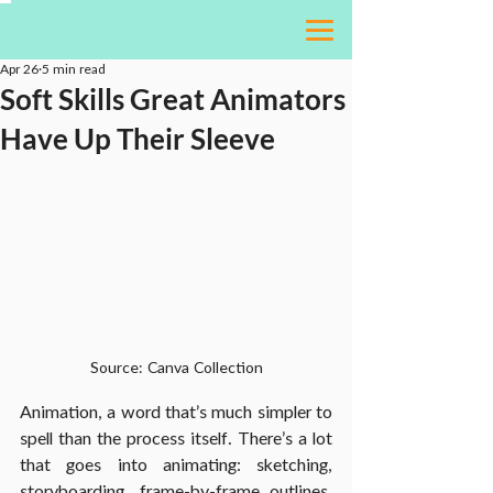
Apr 26
5 min read
Soft Skills Great Animators
Have Up Their Sleeve
Source: Canva Collection
Animation, a word that’s much simpler to 
spell than the process itself. There’s a lot 
that goes into animating: sketching, 
storyboarding, frame-by-frame outlines, 