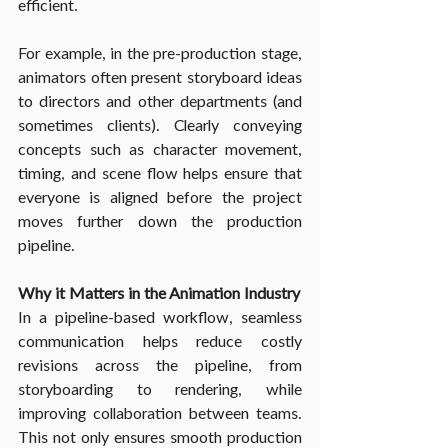
efficient.
For example, in the pre-production stage, 
animators often present storyboard ideas 
to directors and other departments (and 
sometimes clients). Clearly conveying 
concepts such as character movement, 
timing, and scene flow helps ensure that 
everyone is aligned before the project 
moves further down the production 
pipeline.
Why it Matters in the Animation Industry
In a pipeline-based workflow, seamless 
communication helps reduce costly 
revisions across the pipeline, from 
storyboarding to rendering, while 
improving collaboration between teams. 
This not only ensures smooth production 