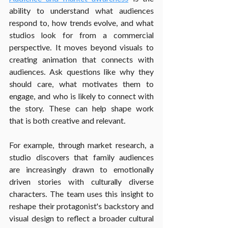
ability to understand what audiences 
respond to, how trends evolve, and what 
studios look for from a commercial 
perspective. It moves beyond visuals to 
creating animation that connects with 
audiences. Ask questions like why they 
should care, what motivates them to 
engage, and who is likely to connect with 
the story. These can help shape work 
that is both creative and relevant.
For example, through market research, a 
studio discovers that family audiences 
are increasingly drawn to emotionally 
driven stories with culturally diverse 
characters. The team uses this insight to 
reshape their protagonist's backstory and 
visual design to reflect a broader cultural 