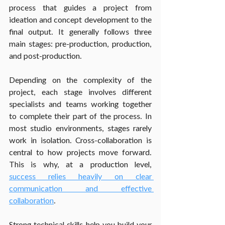
process that guides a project from 
ideation and concept development to the 
final output. It generally follows three 
main stages: pre-production, production, 
and post-production.
Depending on the complexity of the 
project, each stage involves different 
specialists and teams working together 
to complete their part of the process. In 
most studio environments, stages rarely 
work in isolation. Cross-collaboration is 
central to how projects move forward. 
This is why, at a production level, 
success relies heavily on clear 
communication and effective 
collaboration
.
Strong technical skills help you build your 