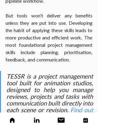
pipeline workflow.
But tools won't deliver any benefits 
unless they are put into use. Developing 
the habit of applying these skills leads to 
more productive and efficient work. The 
most foundational project management 
skills include planning, prioritisation, 
feedback, and communication.
TESSR is a project management 
tool built for animation studios, 
designed to help you manage 
reviews, projects and tasks with 
communication built directly into 
each scene or revision. 
Find out 
more about what we offer
 and 
give us a try when you're ready.