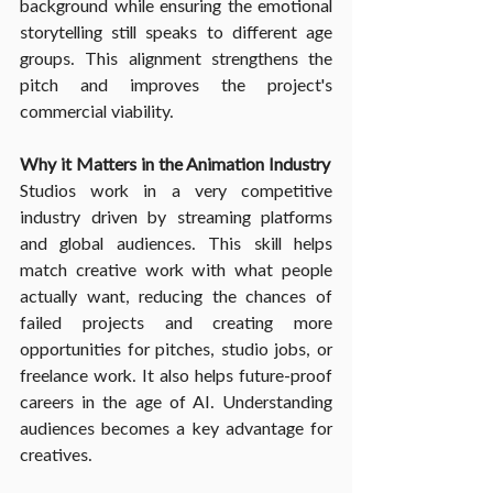
background while ensuring the emotional 
storytelling still speaks to different age 
groups. This alignment strengthens the 
pitch and improves the project's 
commercial viability.
Why it Matters in the Animation Industry
Studios work in a very competitive 
industry driven by streaming platforms 
and global audiences. This skill helps 
match creative work with what people 
actually want, reducing the chances of 
failed projects and creating more 
opportunities for pitches, studio jobs, or 
freelance work. It also helps future-proof 
careers in the age of AI. Understanding 
audiences becomes a key advantage for 
creatives.