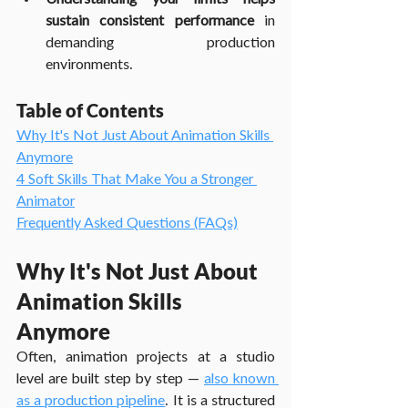
sustain consistent performance
 in 
demanding production 
environments.
Table of Contents
Why It's Not Just About Animation Skills 
Anymore
4 Soft Skills That Make You a Stronger 
Animator
Frequently Asked Questions (FAQs)
Why It's Not Just About 
Animation Skills 
Anymore
Often, animation projects at a studio 
level are built step by step — 
also known 
as a production pipeline
. It is a structured 