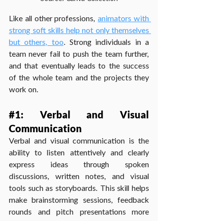
Like all other professions, 
animators with 
strong soft skills help not only themselves 
but others, too
. Strong individuals in a 
team never fail to push the team further, 
and that eventually leads to the success 
of the whole team and the projects they 
work on.
#1
: Verbal and Visual 
Communication
Verbal and visual communication is the 
ability to listen attentively and clearly 
express ideas through spoken 
discussions, written notes, and visual 
tools such as storyboards. This skill helps 
make brainstorming sessions, feedback 
rounds and pitch presentations more 