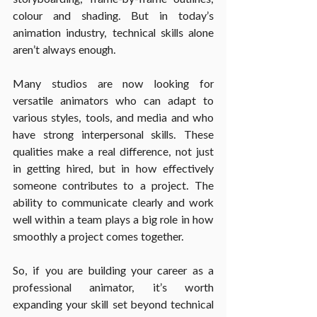
colour and shading. But in today’s 
animation industry, technical skills alone 
aren’t always enough.
Many studios are now looking for 
versatile animators who can adapt to 
various styles, tools, and media and who 
have strong interpersonal skills. These 
qualities make a real difference, not just 
in getting hired, but in how effectively 
someone contributes to a project. The 
ability to communicate clearly and work 
well within a team plays a big role in how 
smoothly a project comes together.
So, if you are building your career as a 
professional animator, it’s worth 
expanding your skill set beyond technical 