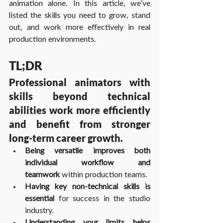
animation alone. In this article, we’ve 
listed the skills you need to grow, stand 
out, and work more effectively in real 
production environments.
TL;DR
Professional animators with 
skills beyond technical 
abilities work more efficiently 
and benefit from stronger 
long-term career growth.
Being versatile improves both 
individual workflow and 
teamwork
 within production teams.
Having key non-technical skills is 
essential
 for success in the studio 
industry.
Understanding your limits helps 