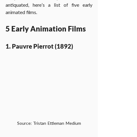
antiquated, here’s a list of five early 
animated films.
5 Early Animation Films
1. Pauvre Pierrot (1892)
Source: Tristan Ettleman Medium