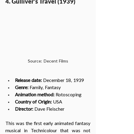
4. Gulliver’s Travel (1939)
Source: Decent Films
Release date:
 December 18, 1939
Genre:
 Family, Fantasy
Animation method: 
Rotoscoping
Country of Origin:
 USA
Director: 
Dave Fleischer
This was the first early animated fantasy 
musical in Technicolour that was not 