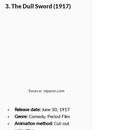
3. The Dull Sword (1917)
Source: nippon.com
Release date:
 June 30, 1917
Genre:
 Comedy, Period Film
Animation method: 
Cut-out 