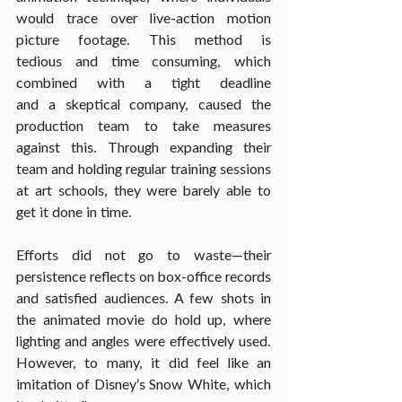
would trace over live-action motion 
picture footage. This method is 
tedious and time consuming, which 
combined with a tight deadline 
and a skeptical company, caused the 
production team to take measures 
against this. Through expanding their 
team and holding regular training sessions 
at art schools, they were barely able to 
get it done in time.
Efforts did not go to waste—their 
persistence reflects on box-office records 
and satisfied audiences. A few shots in 
the animated movie do hold up, where 
lighting and angles were effectively used. 
However, to many, it did feel like an 
imitation of Disney’s Snow White, which 