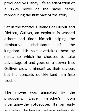
produced by Disney. It’s an adaptation of 
a 1726 novel of the same name, 
reproducing the first part of the story.
Set in the fictitious islands of Lilliput and 
Blefscu, Gulliver, an explorer, is washed 
ashore and finds himself helping the 
diminutive inhabitants of the 
kingdom. His size overtakes them by 
miles, to which he chooses to take 
advantage of and goes on a power trip. 
Gulliver crowns himself as their saviour, 
but his conceits quickly land him into 
trouble.
The movie was animated by the 
producer's, Dave Fleischer's, own 
invention—the rotoscope. It’s
 an early 
animation technique, where individuals 