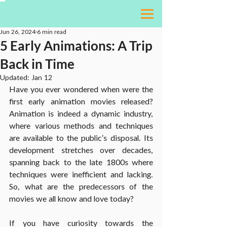
Jun 26, 2024
6 min read
5 Early Animations: A Trip
Back in Time
Updated:
Jan 12
Have you ever wondered when were the 
first early animation movies released? 
Animation is indeed a dynamic industry, 
where various methods and techniques 
are available to the public’s disposal. Its 
development stretches over decades, 
spanning back to the late 1800s where 
techniques were inefficient and lacking. 
So, what are the predecessors of the 
movies we all know and love today?
If you have curiosity towards the 