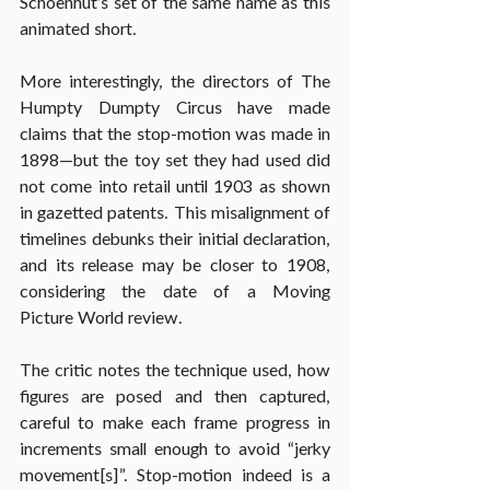
Schoenhut’s set of the same name as this 
animated short.
More interestingly, the directors of The 
Humpty Dumpty Circus have made 
claims that the stop-motion was made in 
1898—but the toy set they had used did 
not come into retail until 1903 as shown 
in gazetted patents. This misalignment of 
timelines debunks their initial declaration, 
and its release may be closer to 1908, 
considering the date of a Moving 
Picture World review.
The critic notes the technique used, how 
figures are posed and then captured, 
careful to make each frame progress in 
increments small enough to avoid “jerky 
movement[s]”. Stop-motion indeed is a 