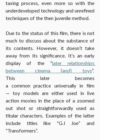
taxing process, even more so with the 
underdeveloped technology and unrefined 
techniques of the then juvenile method.
Due to the status of this film, there is not 
much to discuss about the substance of 
its contents. However, it doesn’t take 
away from its significance. It’s an early 
display of the “
later relationships 
between cinema [and] toys
”. 
This later becomes 
a common practice universally in film
— toy models are either used in live 
action movies in the place of a zoomed 
out shot or straightforwardly used as 
titular characters. Examples of the latter 
include titles like “G.I Joe” and 
“Transformers”.