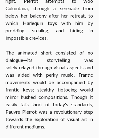
right. Pierrot attempts to woo 
Columbina, through a serenade from 
below her balcony after her retreat, to 
which Harlequin toys with him by 
prodding, stealing, and hiding in 
impossible crevices.
The 
animated
 short consisted of no 
dialogue—its storytelling was 
solely relayed through visual aspects and 
was aided with perky music. Frantic 
movements would be accompanied by 
frantic keys; stealthy tiptoeing would 
mirror hushed compositions. Though it 
easily falls short of today's standards, 
Pauvre Pierrot was a revolutionary step 
towards the exploration of visual art in 
different mediums.