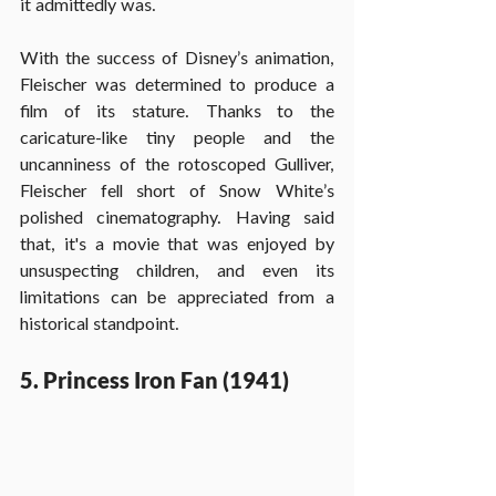
it admittedly was.
With the success of Disney’s animation, 
Fleischer was determined to produce a 
film of its stature. Thanks to the 
caricature-like tiny people and the 
uncanniness of the rotoscoped Gulliver, 
Fleischer fell short of Snow White’s 
polished cinematography. Having said 
that, it's a movie that was enjoyed by 
unsuspecting children, and even its 
limitations can be appreciated from a 
historical standpoint.
5. Princess Iron Fan (1941)