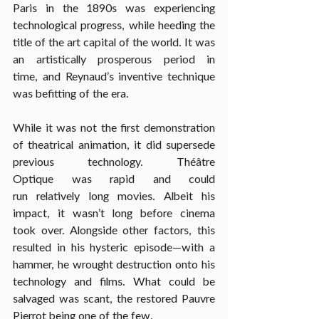
Paris in the 1890s was experiencing 
technological progress, while heeding the 
title of the art capital of the world. It was 
an 
artistically prosperous
 period in 
time, and Reynaud’s inventive technique 
was befitting of the era.
While it was not the 
first demonstration 
of theatrical animation
, it did supersede 
previous technology. Théâtre 
Optique was rapid and could 
run relatively long movies. Albeit his 
impact, it wasn’t long before cinema 
took over. Alongside other factors, this 
resulted in his hysteric episode—with a 
hammer, he wrought destruction onto his 
technology and films. What could be 
salvaged was scant, the restored Pauvre 
Pierrot being one of the few.