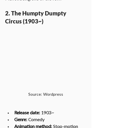
2. The Humpty Dumpty 
Circus (1903~)
Source: Wordpress
Release date:
 1903~
Genre: 
Comedy
Animation method: 
Stop-motion