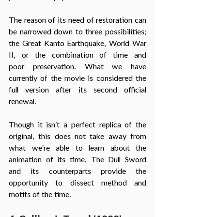
The reason of its need of restoration can 
be narrowed down to three possibilities; 
the Great Kanto Earthquake, World War 
II, or the combination of time and 
poor preservation. What we have 
currently of the movie is considered the 
full version after its second official 
renewal. 
Though it isn’t a perfect replica of the 
original, this does not take away from 
what we’re able to learn about the 
animation of its time. The Dull Sword 
and its counterparts provide the 
opportunity to dissect method and 
motifs of the time.