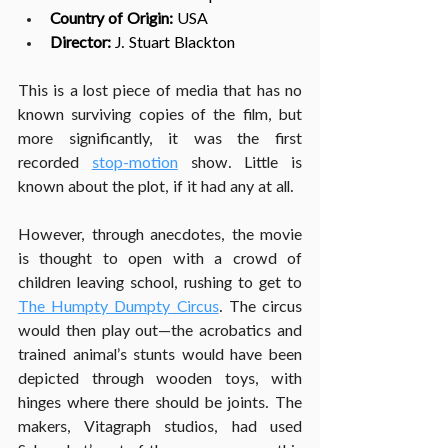
Country of Origin:
 USA
Director: 
J. Stuart Blackton
This is a lost piece of media that has no 
known surviving copies of the film, but 
more significantly, it was the first 
recorded 
stop-motion
 show. Little is 
known about the plot, if it had any at all.
However, through anecdotes, the movie 
is thought to open with a crowd of 
children leaving school, rushing to get to 
The Humpty Dumpty Circus
. The circus 
would then play out—the acrobatics and 
trained animal’s stunts would have been 
depicted through wooden toys, with 
hinges where there should be joints. The 
makers, Vitagraph studios, had used 