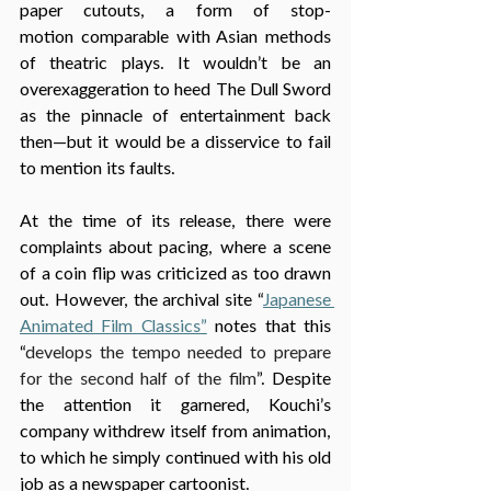
paper cutouts, a form of stop-
motion comparable with Asian methods 
of theatric plays. It wouldn’t be an 
overexaggeration to heed The Dull Sword 
as the pinnacle of entertainment back 
then—but it would be a disservice to fail 
to mention its faults. 
At the time of its release, there were 
complaints about pacing, where a scene 
of a coin flip was criticized as too drawn 
out. However, the archival site “
Japanese 
Animated Film Classics”
 notes that this 
“
develops the tempo needed to prepare 
for the second half of the film
”. Despite 
the attention it garnered, Kouchi’s 
company withdrew itself from animation, 
to which he simply continued with his old 
job as a newspaper cartoonist.