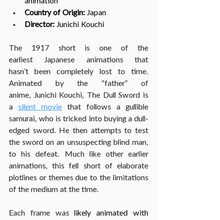
animation
Country of Origin:
 Japan
Director: 
Junichi Kouchi
The 1917 short is one of the 
earliest Japanese animations that 
hasn’t been completely lost to time. 
Animated by the “father” of 
anime, Junichi Kouchi, The Dull Sword is 
a 
silent movie
 that follows a gullible 
samurai, who is tricked into buying a dull-
edged sword. He then attempts to test 
the sword on an unsuspecting blind man, 
to his defeat. Much like other earlier 
animations, this fell short of elaborate 
plotlines or themes due to the limitations 
of the medium at the time.
Each frame was 
likely animated with 