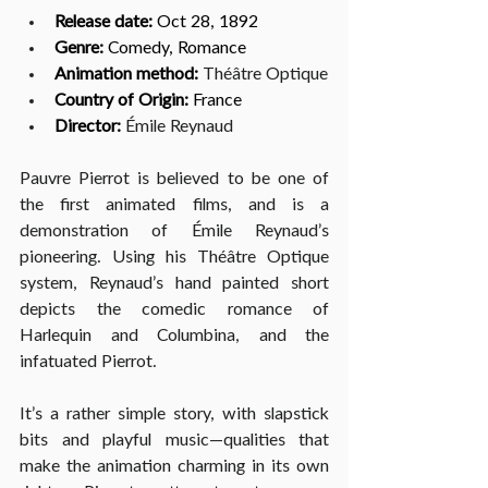
Release date:
 Oct 28, 1892
Genre:
 Comedy, Romance
Animation method: 
Théâtre Optique
Country of Origin:
 France
Director: 
Émile Reynaud
Pauvre Pierrot is believed to be one of 
the first animated films, and is a 
demonstration of Émile Reynaud’s 
pioneering. Using his Théâtre Optique 
system, Reynaud’s hand painted short 
depicts the comedic romance of 
Harlequin and Columbina, and the 
infatuated Pierrot. 
It’s a rather simple story, with slapstick 
bits and playful music—qualities that 
make the animation charming in its own 