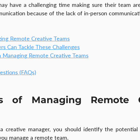
ay have a challenging time making sure their team are 
unication because of the lack of in-person communicat
ging Remote Creative Teams
rs Can Tackle These Challenges
n Managing Remote Creative Teams
estions (FAQs)
es of Managing Remote Cr
as a creative manager, you should identify the potential 
you manage a remote team.