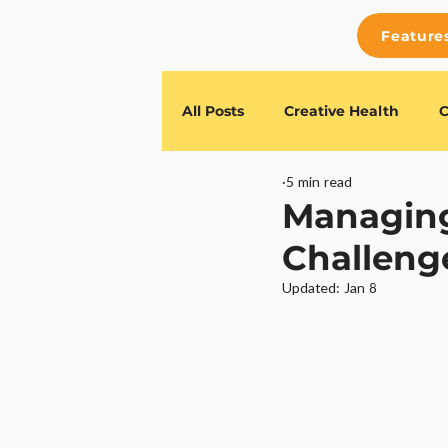
Feature
All Posts
Creative Health
C
5 min read
Feature Releases
TESSR G
Managing
Challeng
Updated:
Jan 8