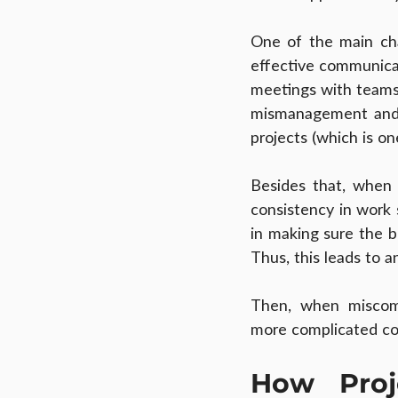
One of the main cha
effective communicat
meetings with teams t
mismanagement and c
projects (which is o
Besides that, when 
consistency in work 
in making sure the br
Thus, this leads to 
Then, when miscomm
more complicated co
How Proj