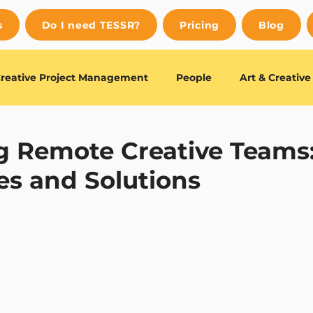
s
Do I need TESSR?
Pricing
Blog
reative Project Management
People
Art & Creativ
uides
Editor's Choice
 Remote Creative Teams
es and Solutions