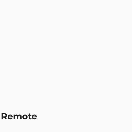
Remote 