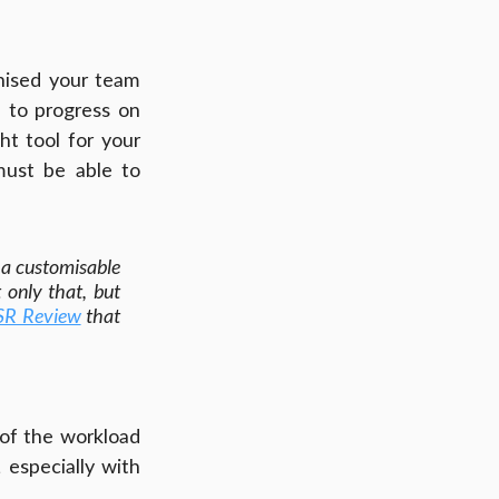
nised your team 
 to progress on 
t tool for your 
ust be able to 
a customisable 
 only that, but 
SR Review
 that 
 of the workload 
especially with 