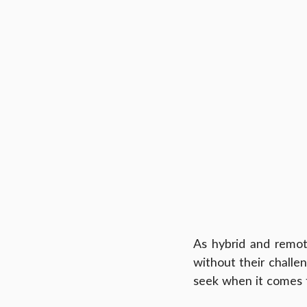
As hybrid and remo
without their challen
seek when it comes t