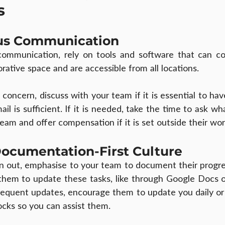
s
us Communication
mmunication, rely on tools and software that can con
rative space and are accessible from all locations.
oncern, discuss with your team if it is essential to hav
ail is sufficient. If it is needed, take the time to ask wha
eam and offer compensation if it is set outside their wor
Documentation-First Culture
n out, emphasise to your team to document their progre
them to update these tasks, like through Google Docs or
equent updates, encourage them to update you daily or 
ocks so you can assist them.