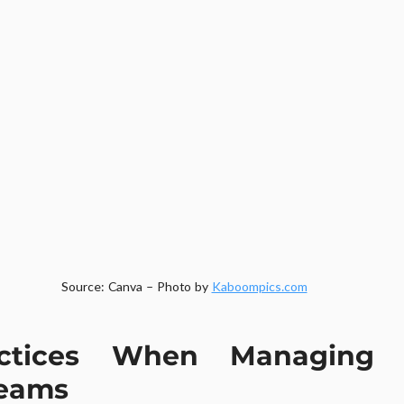
Source: Canva – Photo by 
Kaboompics.com
ctices When Managing 
Teams