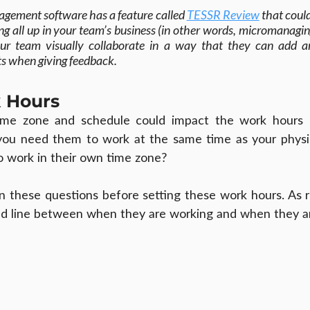
agement software has a feature called 
TESSR Review
 that coul
g all up in your team’s business (in other words, micromanagin
our team visually collaborate in a way that they can add a
s when giving feedback.
 Hours
time zone and schedule could impact the work hours 
you need them to work at the same time as your physica
o work in their own time zone?
l in these questions before setting these work hours. As
ed line between when they are working and when they a