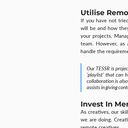
Utilise Rem
If you have not trie
will be and how the
your projects. Manag
team. However, as 
handle the requireme
Our TESSR is projec
‘playlist’ that can 
collaboration is al
assists in giving c
Invest In Me
As creatives, our ski
we are doing. Creati
remote creatives.