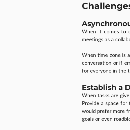
Challenge
Asynchrono
When it comes to co
meetings as a collabo
When time zone is a c
conversation or if em
for everyone in the t
Establish a 
When tasks are give
Provide a space for 
would prefer more fr
goals or even roadbl