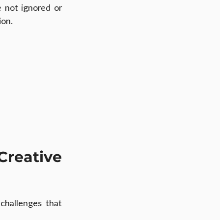
not ignored or 
ion.
eative 
challenges that 