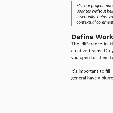
FYI, our project man
updates without bein
essentially helps y
contextual comment
Define Work
The difference in 
creative teams. Do 
you open for them t
It's important to fil
general have a blurr