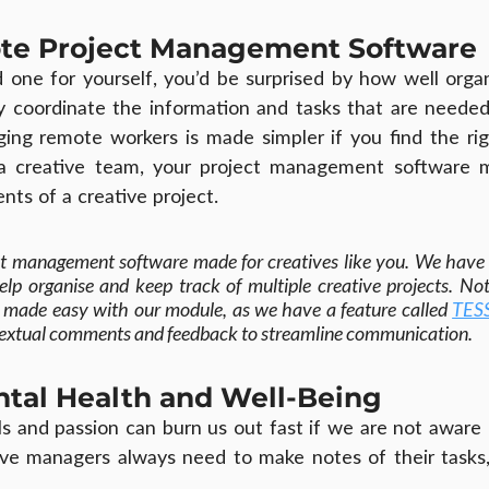
ote Project Management Software
d one for yourself, you’d be surprised by how well orga
y coordinate the information and tasks that are needed
ing remote workers is made simpler if you find the righ
a creative team, your project management software m
nts of a creative project.
t management software made for creatives like you. We have 
help organise and keep track of multiple creative projects. Not
so made easy with our module, as we have a feature called 
TES
ontextual comments and feedback to streamline communication.
ntal Health and Well-Being
lls and passion can burn us out fast if we are not aware
ve managers always need to make notes of their tasks, 