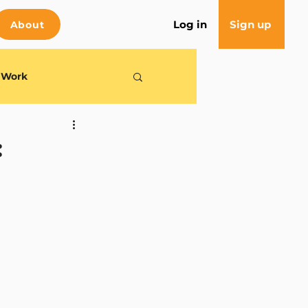
Log in
Sign up
About
e Work
: