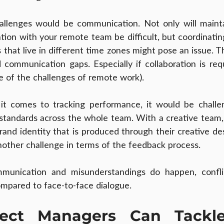
llenges would be communication. Not only will maintai
ion with your remote team be difficult, but coordinatin
hat live in different time zones might pose an issue. Th
ommunication gaps. Especially if collaboration is requ
ne of the challenges of remote work).
it comes to tracking performance, it would be challen
standards across the whole team. With a creative team, th
and identity that is produced through their creative des
another challenge in terms of the feedback process.
unication and misunderstandings do happen, conflict
mpared to face-to-face dialogue.
ect Managers Can Tackle