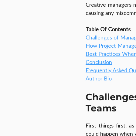
Creative managers m
causing any miscomm
Table Of Contents
Challenges of Mana
How Project Manage
Best Practices Whe
Conclusion
Frequently Asked Qu
Author Bio
Challeng
Teams
First things first, 
could happen when 