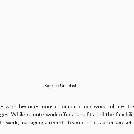
Source: Unsplash
te work become more common in our work culture, th
ges. While remote work offers benefits and the flexibilit
o work, managing a remote team requires a certain set of