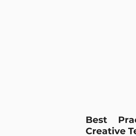
Best Pra
Creative 