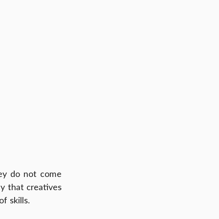
ey do not come 
y that creatives 
 skills.