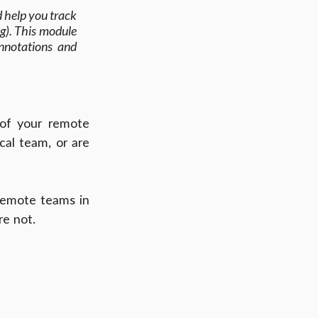
d help you track 
g). This module 
nnotations and 
of your remote 
l team, or are 
 remote teams in 
re not.