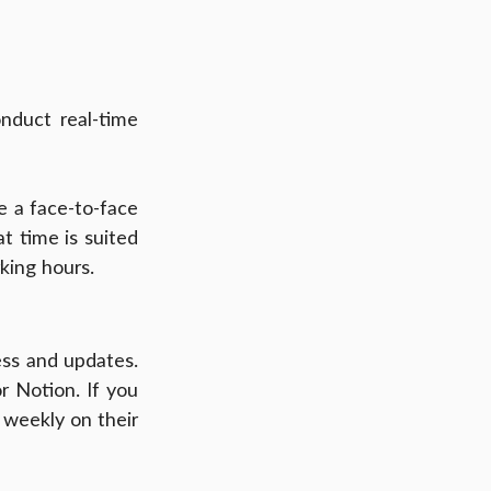
duct real-time 
e a face-to-face 
t time is suited 
king hours.
ss and updates. 
 Notion. If you 
weekly on their 