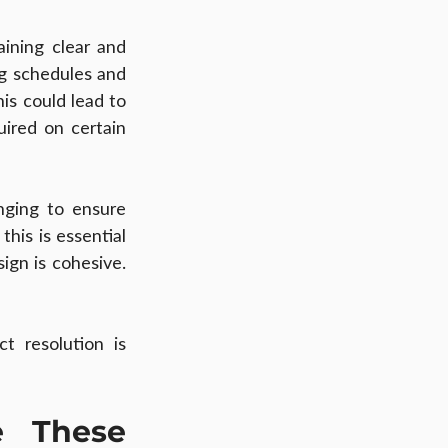
ning clear and 
g schedules and 
is could lead to 
ired on certain 
ging to ensure 
is is essential 
ign is cohesive. 
 resolution is 
 These 