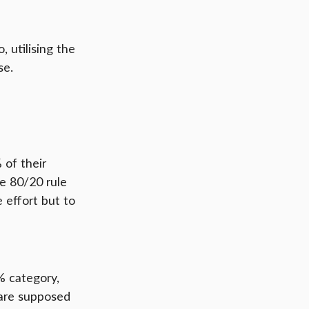
 utilising the 
se.
of their 
he 80/20 rule 
 effort but to 
% category, 
 are supposed 