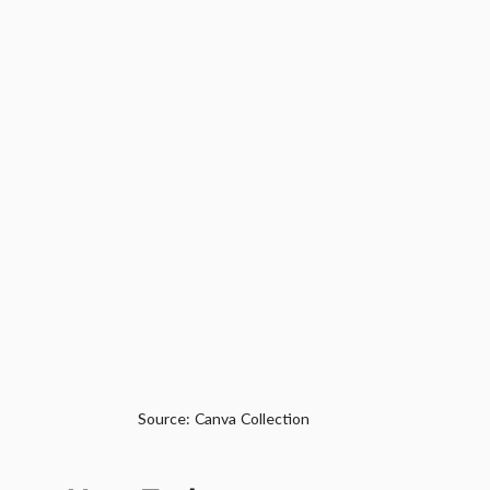
Source: Canva Collection