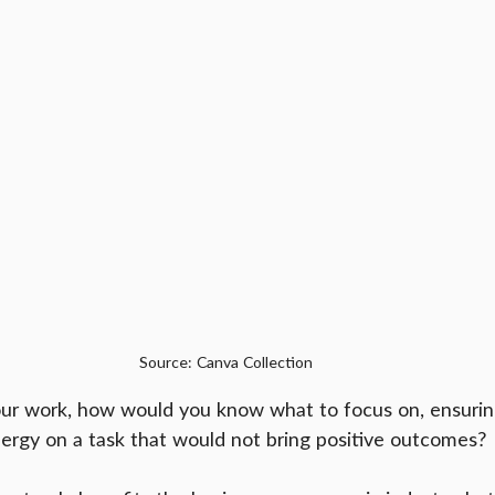
Source: Canva Collection
r work, how would you know what to focus on, ensurin
energy on a task that would not bring positive outcomes?