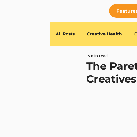
Feature
All Posts
Creative Health
C
5 min read
Feature Releases
TESSR G
The Paret
Creatives