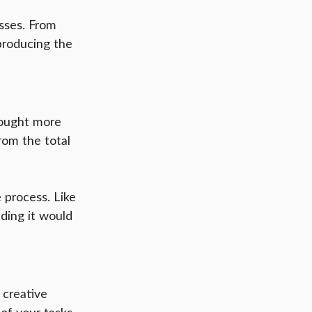
sses. From 
producing the 
rought more 
rom the total 
 process. Like 
ding it would 
 creative 