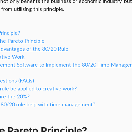
 not only benefits the business or economic industry, but
rom utilising this principle.
rinciple?
the Pareto Principle
dvantages of the 80/20 Rule
ative Work
gement Software to Implement the 80/20 Time Manage
estions (FAQs)
rule be applied to creative work?
ure the 20%?
80/20 rule help with time management?
e Pareto Principle?