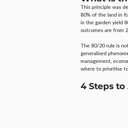
This principle was d
80% of the land in I
in the garden yield 
outcomes are from 2
The 80/20 rule is no
generalised phenomen
management, economic
where to prioritise to
4 Steps to