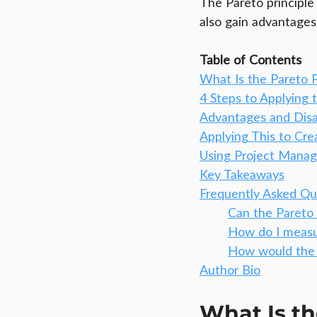
The Pareto principle
also gain advantages f
Table of Contents
What Is the Pareto P
4 Steps to Applying 
Advantages and Disa
Applying This to Cre
Using Project Mana
Key Takeaways
Frequently Asked Qu
Can the Pareto 
How do I meas
How would the 
Author Bio
What Is th