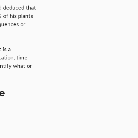
ad deduced that 
of his plants 
quences or 
 is a 
ation, time 
ntify what or 
le