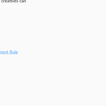
 creatives can 
ment Rule