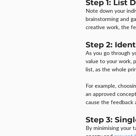
Step 1: List
Note down your indiv
brainstorming and ga
creative work, the f
Step 2: Iden
As you go through you
value to your work, 
list, as the whole pri
For example, choosing
an approved concept 
cause the feedback a
Step 3: Sing
By minimising your t