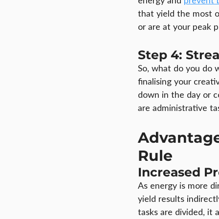
energy and 
prevent 
that yield the most
or are at your peak p
Step 4: Stre
So, what do you do wi
finalising your creat
down in the day or c
are administrative ta
Advantage
Rule
Increased P
As energy is more di
yield results indirec
tasks are divided, i