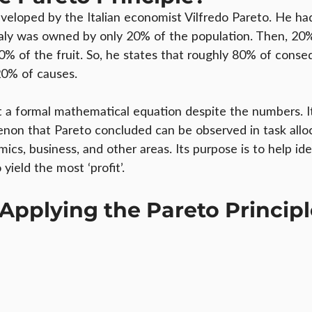
eveloped by the Italian economist Vilfredo Pareto. He h
taly was owned by only 20% of the population. Then, 20% 
80% of the fruit. So, he states that roughly 80% of conse
0% of causes.
t a formal mathematical equation despite the numbers. It
on that Pareto concluded can be observed in task alloc
s, business, and other areas. Its purpose is to help ide
 yield the most ‘profit’.
 Applying the Pareto Princip