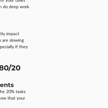
of your tasks 
n do deep work 
tly impact 
 are slowing 
ecially if they 
80/20 
ents
the 20% tasks 
 now that your 