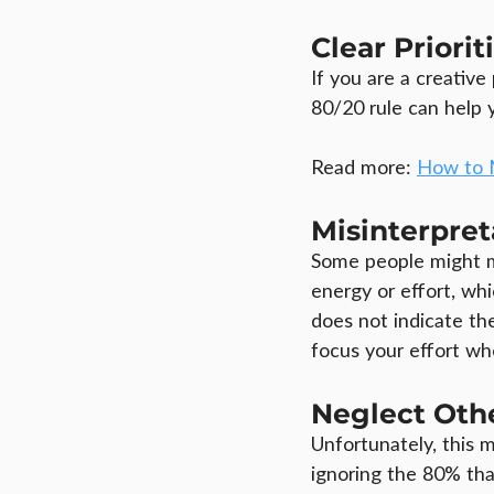
Clear Priorit
If you are a creativ
80/20 rule can help 
Read more: 
How to 
Misinterpret
Some people might mi
energy or effort, whi
does not indicate the
focus your effort whe
Neglect Oth
Unfortunately, this 
ignoring the 80% tha