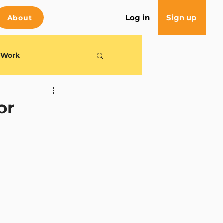
Log in
Sign up
About
e Work
or