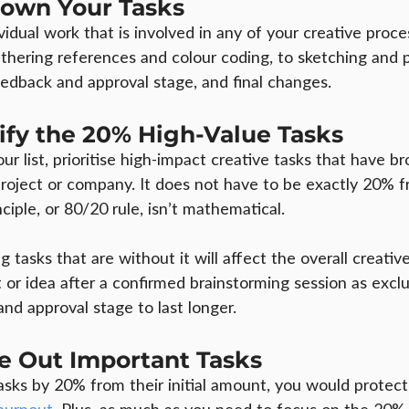
 Down Your Tasks
idual work that is involved in any of your creative proce
thering references and colour coding, to sketching and 
eedback and approval stage, and final changes.
tify the 20% High-Value Tasks
r list, prioritise high-impact creative tasks that have b
project or company. It does not have to be exactly 20% f
nciple, or 80/20 rule, isn’t mathematical.
 tasks that are without it will affect the overall creative
or idea after a confirmed brainstorming session as exclu
nd approval stage to last longer.
le Out Important Tasks
asks by 20% from their initial amount, you would protect