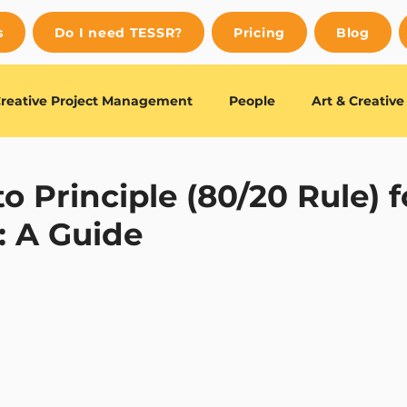
s
Do I need TESSR?
Pricing
Blog
reative Project Management
People
Art & Creativ
uides
Editor's Choice
o Principle (80/20 Rule) f
: A Guide