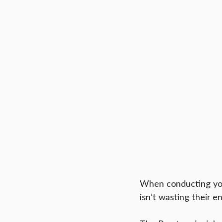
When conducting you
isn’t wasting their 