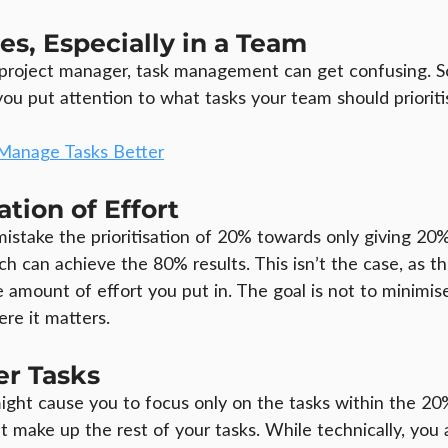
ies, Especially in a Team
e project manager, task management can get confusing. So,
you put attention to what tasks your team should prioriti
Manage Tasks Better
ation of Effort
stake the prioritisation of 20% towards only giving 20% 
ch can achieve the 80% results. This isn’t the case, as t
 amount of effort you put in. The goal is not to minimise
re it matters.
er Tasks
might cause you to focus only on the tasks within the 20
t make up the rest of your tasks. While technically, you