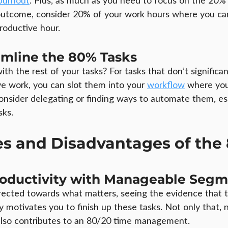
burnout
. Plus, as much as you need to focus on the 20% 
 outcome, consider 20% of your work hours where you ca
roductive hour.
amline the 80% Tasks
th the rest of your tasks? For tasks that don’t significan
ive work, you can slot them into your 
workflow
 where you
onsider delegating or finding ways to automate them, esp
sks.
s and Disadvantages of the 
roductivity with Manageable Segm
rected towards what matters, seeing the evidence that 
tly motivates you to finish up these tasks. Not only that,
t also contributes to an 80/20 time management.