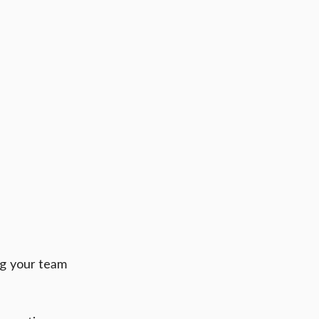
g your team 