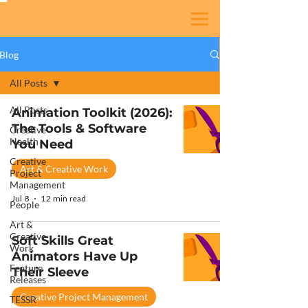
Blog
All Posts
All Posts
Animation Toolkit (2026):
The Tools & Software
Creative
Health
You Need
Creative
Art & Creative Work
Project
Management
Jul 8
12 min read
People
Art &
Creative
Soft Skills Great
Work
Animators Have Up
Feature
Their Sleeve
Releases
Creative Project Management
TESSR