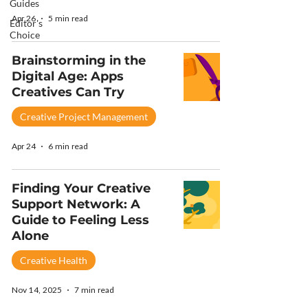
Guides
Apr 26
5 min read
Editor's
Choice
Brainstorming in the
Digital Age: Apps
Creatives Can Try
Creative Project Management
Apr 24
6 min read
Finding Your Creative
Support Network: A
Guide to Feeling Less
Alone
Creative Health
Nov 14, 2025
7 min read